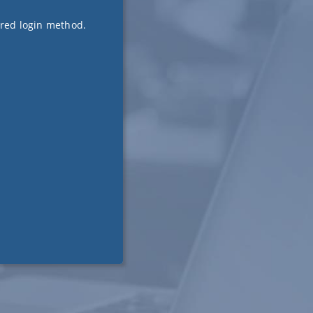
ired login method.