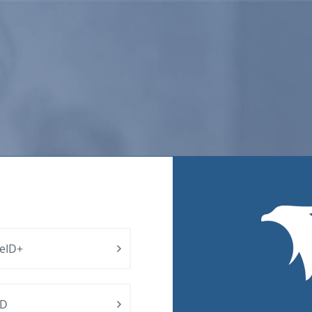
 eID+
ID