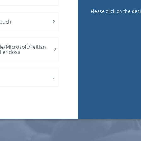
Please click on the des
ouch
e/Microsoft/Feitian
ller dosa