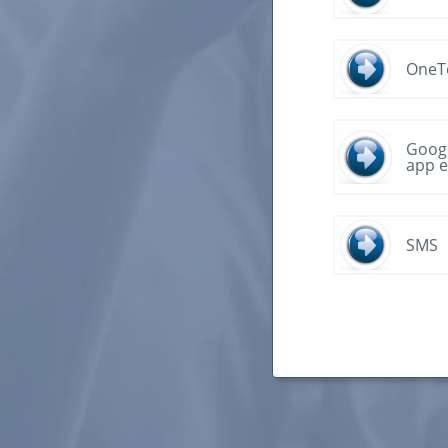
OneT
Googl
app e
SMS