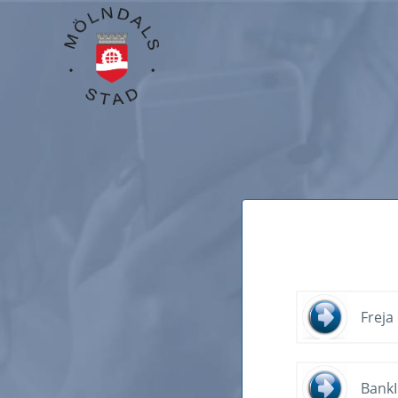
Freja
Bank